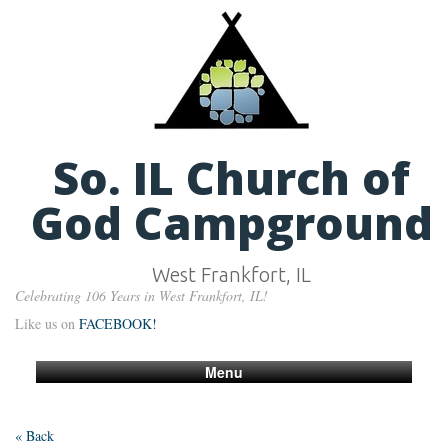
So. IL Church of
God Campground
West Frankfort, IL
Celebrating 106 Years in West Frankfort, IL!
Like us on
FACEBOOK!
Menu
« Back