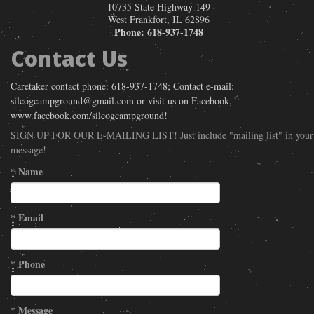
10735 State Highway 149
West Frankfort
,
IL
62896
Phone:
618-937-1748
Contact Us
Caretaker contact phone: 618-937-1748; Contact e-mail:
silcogcampground@gmail.com or visit us on Facebook,
www.facebook.com/silcogcampground!
SIGN UP FOR OUR E-MAILING LIST! Just include "mailing list" in your
message!
*
Name
*
Email
*
Phone
*
Message