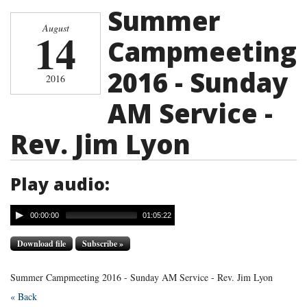
Summer
August
14
Campmeeting
2016 - Sunday
2016
AM Service -
Rev. Jim Lyon
Play audio:
00:00:00
01:05:22
Download file
Subscribe »
Summer Campmeeting 2016 - Sunday AM Service - Rev. Jim Lyon
« Back