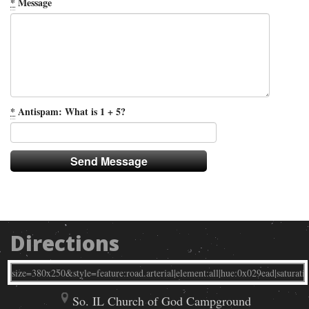
*
Message
*
Antispam: What is 1 + 5?
Directions
So. IL Church of God Campground