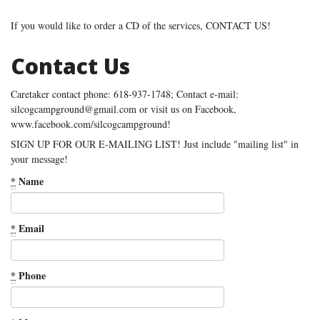
If you would like to order a CD of the services, CONTACT US!
Contact Us
Caretaker contact phone: 618-937-1748; Contact e-mail:
silcogcampground@gmail.com or visit us on Facebook,
www.facebook.com/silcogcampground!
SIGN UP FOR OUR E-MAILING LIST! Just include "mailing list" in
your message!
*
Name
*
Email
*
Phone