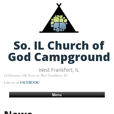
So. IL Church of
God Campground
West Frankfort, IL
Celebrating 106 Years in West Frankfort, IL!
Like us on
FACEBOOK!
Menu