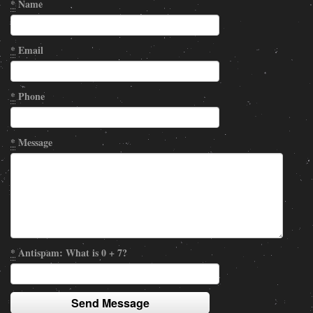
*
Name
*
Email
*
Phone
*
Message
*
Antispam: What is 0 + 7?