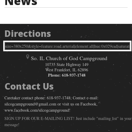
News
Directions
So. IL Church of God Campground
10735 State Highway 149
West Frankfort
,
IL
62896
Phone:
618-937-1748
Contact Us
Caretaker contact phone: 618-937-1748; Contact e-mail:
silcogcampground@gmail.com or visit us on Facebook,
www.facebook.com/silcogcampground!
SIGN UP FOR OUR E-MAILING LIST! Just include "mailing list" in your
message!