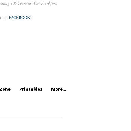
rating 106 Years in West Frankfort,
us on
FACEBOOK!
Zone
Printables
More...