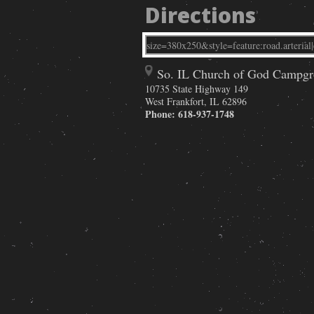
Directions
So. IL Church of God Campg
10735 State Highway 149
West Frankfort
,
IL
62896
Phone:
618-937-1748