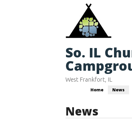
So. IL Ch
Campgro
West Frankfort, IL
Home
News
News