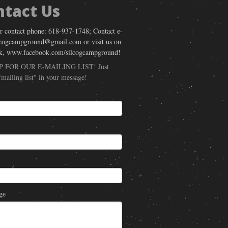
ntact Us
r contact phone: 618-937-1748; Contact e-
lcogcampground@gmail.com or visit us on
k, www.facebook.com/silcogcampground!
P FOR OUR E-MAILING LIST! Just
"mailing list" in your message!
ge