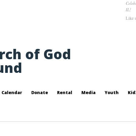
Celeb
IL!
Like 
urch of God
und
Calendar
Donate
Rental
Media
Youth
Kid