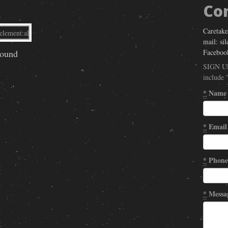
Co
Caretake
mail: si
Faceboo
round
SIGN U
include 
*
Name
*
Email
*
Phone
*
Messa